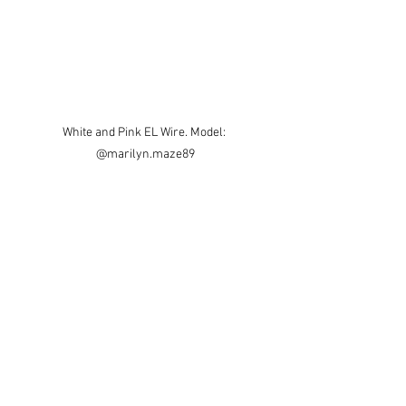
White and Pink EL Wire. Model: 
@marilyn.maze89