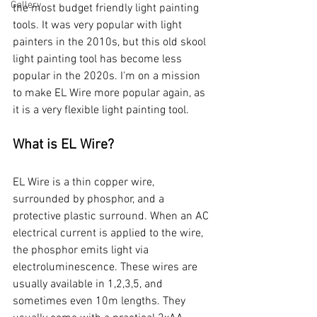
Gallery
the most budget friendly light painting 
tools. It was very popular with light 
painters in the 2010s, but this old skool 
light painting tool has become less 
popular in the 2020s. I'm on a mission 
to make EL Wire more popular again, as 
it is a very flexible light painting tool. 
What is EL Wire?
EL Wire is a thin copper wire, 
surrounded by phosphor, and a 
protective plastic surround. When an AC 
electrical current is applied to the wire, 
the phosphor emits light via 
electroluminescence. These wires are 
usually available in 1,2,3,5, and 
sometimes even 10m lengths. They 