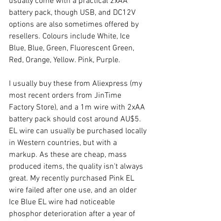
usually come with a practical 2xAA 
battery pack, though USB, and DC12V 
options are also sometimes offered by 
resellers. Colours include White, Ice 
Blue, Blue, Green, Fluorescent Green, 
Red, Orange, Yellow. Pink, Purple.
I usually buy these from Aliexpress (my 
most recent orders from JinTime 
Factory Store), and a 1m wire with 2xAA 
battery pack should cost around AU$5. 
EL wire can usually be purchased locally 
in Western countries, but with a 
markup. As these are cheap, mass 
produced items, the quality isn't always 
great. My recently purchased Pink EL 
wire failed after one use, and an older 
Ice Blue EL wire had noticeable 
phosphor deterioration after a year of 