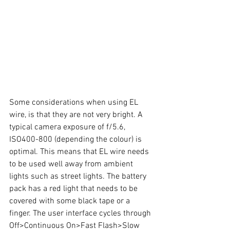
Some considerations when using EL 
wire, is that they are not very bright. A 
typical camera exposure of f/5.6, 
ISO400-800 (depending the colour) is 
optimal. This means that EL wire needs 
to be used well away from ambient 
lights such as street lights. The battery 
pack has a red light that needs to be 
covered with some black tape or a 
finger. The user interface cycles through 
Off>Continuous On>Fast Flash>Slow 