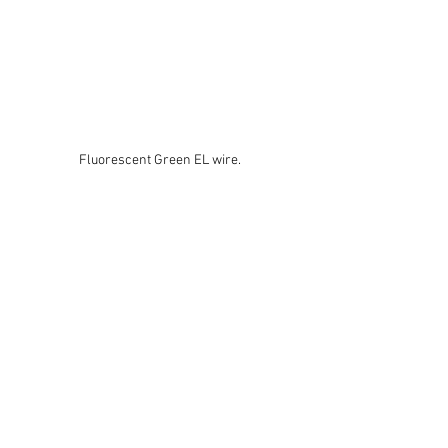
Fluorescent Green EL wire.