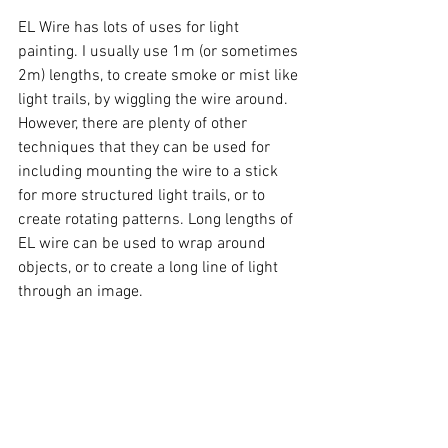
EL Wire has lots of uses for light 
painting. I usually use 1m (or sometimes 
2m) lengths, to create smoke or mist like 
light trails, by wiggling the wire around. 
However, there are plenty of other 
techniques that they can be used for 
including mounting the wire to a stick 
for more structured light trails, or to 
create rotating patterns. Long lengths of 
EL wire can be used to wrap around 
objects, or to create a long line of light 
through an image. 