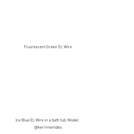
Fluorescent Green EL Wire
Ice Blue EL Wire in a bath tub. Model: 
@kerrimemdes