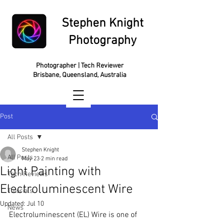
Stephen Knight
Photography
Photographer | Tech Reviewer
Brisbane, Queensland, Australia
Post
All Posts
Stephen Knight
All Posts
May 23
2 min read
Light Painting with
Tech Reviews
Electroluminescent Wire
Tutorials
Updated:
Jul 10
News
Electroluminescent (EL) Wire is one of 