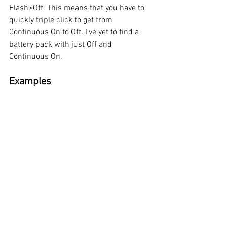
Flash>Off. This means that you have to 
quickly triple click to get from 
Continuous On to Off. I've yet to find a 
battery pack with just Off and 
Continuous On. 
Examples 