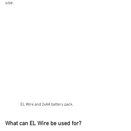
use. 
EL Wire and 2xAA battery pack.
What can EL Wire be used for?