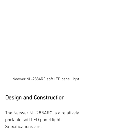
Neewer NL-288ARC soft LED panel light
Design and Construction
The Neewer NL-288ARC is a relatively 
portable soft LED panel light. 
Specifications are: