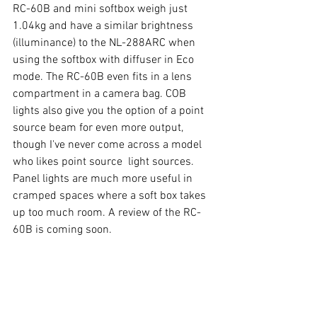
RC-60B and mini softbox weigh just 
1.
04kg
 and have a similar brightness 
(illuminance) to the NL-288ARC when 
using the softbox with diffuser in Eco 
mode. The RC-60B even fits in a lens 
compartment in a camera bag. COB 
lights also give you the option of a point 
source beam for even more output, 
though I've never come across a model 
who likes point source  light sources. 
Panel lights are much more useful in 
cramped spaces where a soft box takes 
up too much room. A review of the RC-
60B is coming soon. 