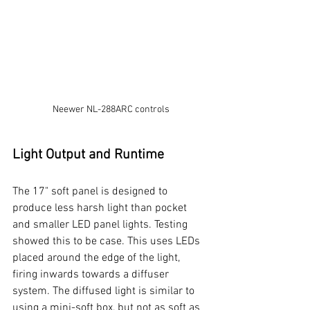
Neewer NL-288ARC controls
Light Output and Runtime
The 17" soft panel is designed to 
produce less harsh light than pocket 
and smaller LED panel lights. Testing 
showed this to be case. This uses LEDs 
placed around the edge of the light, 
firing inwards towards a diffuser 
system. The diffused light is similar to 
using a mini-soft box, but not as soft as 