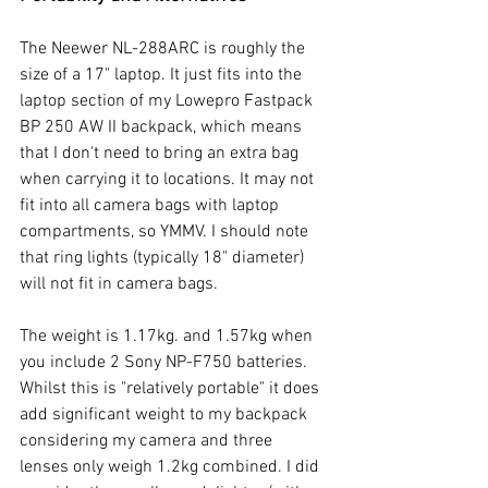
The Neewer NL-288ARC is roughly the 
size of a 17" laptop. It just fits into the 
laptop section of my Lowepro Fastpack 
BP 250 AW II backpack, which means 
that I don't need to bring an extra bag 
when carrying it to locations. It may not 
fit into all camera bags with laptop 
compartments, so YMMV. I should note 
that ring lights (typically 18" diameter) 
will not fit in camera bags.
The weight is 1.17kg. and 1.57kg when 
you include 2 Sony NP-F750 batteries. 
Whilst this is "relatively portable" it does 
add significant weight to my backpack 
considering my camera and three 
lenses only weigh 1.2kg combined. I did 