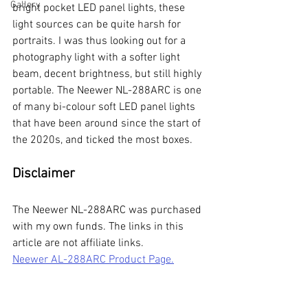
Gallery
bright pocket LED panel lights, these 
light sources can be quite harsh for 
portraits. I was thus looking out for a 
photography light with a softer light 
beam, decent brightness, but still highly 
portable. The Neewer NL-288ARC is one 
of many bi-colour soft LED panel lights 
that have been around since the start of 
the 2020s, and ticked the most boxes. 
Disclaimer 
The Neewer NL-288ARC was purchased 
with my own funds. The links in this 
article are not affiliate links. 
Neewer AL-288ARC Product Page.