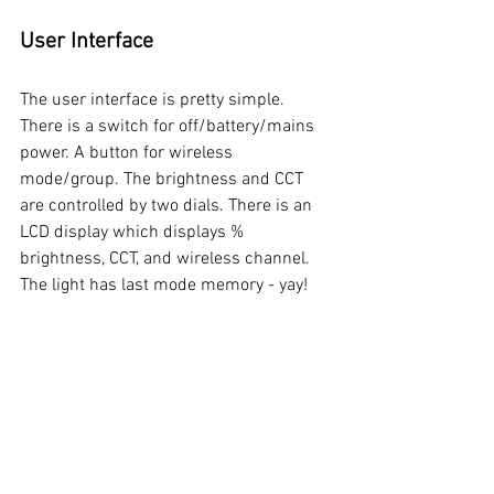
User Interface
The user interface is pretty simple. 
There is a switch for off/battery/mains 
power. A button for wireless 
mode/group. The brightness and CCT 
are controlled by two dials. There is an 
LCD display which displays % 
brightness, CCT, and wireless channel. 
The light has last mode memory - yay!  