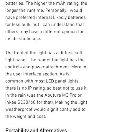
batteries. The higher the mAh rating, the 
longer the runtime. Personally I would 
have preferred internal Li-poly batteries 
for less bulk, but I can understand that 
others may have a different opinion for 
inside studio use. 
The front of the light has a diffuse soft 
light panel. The rear of the light has the 
controls and power attachment. More in 
the user interface section. As is 
common with most LED panel lights, 
there is no IP rating, so best not to use it 
in the rain (use the Aputure MC Pro or 
Inkee GC30/60 for that). Making the light 
weatherproof would significantly add to 
the weight and cost. 
Portability and Alternatives