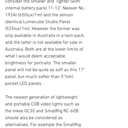
consider the smaller and  lighter (with 
internal battery pack) 11-12" Neewer NL-
192AI (650lux/1m) and the almost 
identical Lumecube Studio Panel 
(525lux/1m). However the former was 
only available in Australia in a twin pack, 
and the latter is not available for sale in 
Australia. Both are at the lower limits of 
what I would deem acceptable 
brightness for portraits. The smaller 
panel will not be quite as soft as this 17" 
panel, but much softer than 5"(ish) 
pocket LED panels. . 
The newest generation of lightweight 
and portable COB video lights such as 
the Inkee GC30 and SmallRig RC-60B 
should also be considered as 
alternatives. For example the SmallRig 