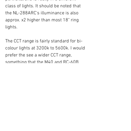
class of lights. It should be noted that 
the NL-288ARC's illuminance is also 
approx. x2 higher than most 18" ring 
lights.  
The CCT range is fairly standard for bi-
colour lights at 3200k to 5600k. I would 
prefer the see a wider CCT range, 
something that the M40 and RC-60B 
manage without excessive magenta tint 
at "mixed" mid-range CCTs. CRI is 
excellent at more than 97 Ra at all CCTs. 
Tint is also very neutral at all CCTs, with 
only very slight magenta when both 
warm and cool LEDs are "mixed" with 
mid-range CCTs. I do not have the 
equipment for testing each R channel. 