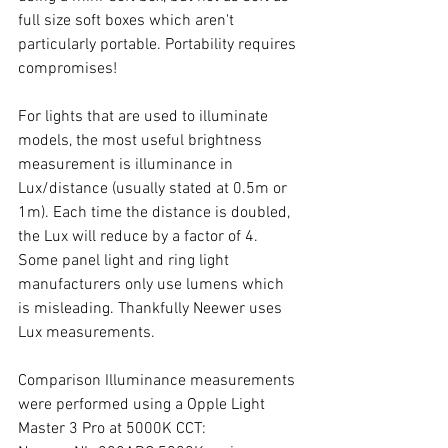
full size soft boxes which aren't 
particularly portable. Portability requires 
compromises!
For lights that are used to illuminate 
models, the most useful brightness 
measurement is illuminance in 
Lux/distance (usually stated at 0.5m or 
1m). Each time the distance is doubled, 
the Lux will reduce by a factor of 4. 
Some panel light and ring light 
manufacturers only use lumens which 
is misleading. Thankfully Neewer uses 
Lux measurements. 
Comparison Illuminance measurements 
were performed using a Opple Light 
Master 3 Pro at 5000K CCT: