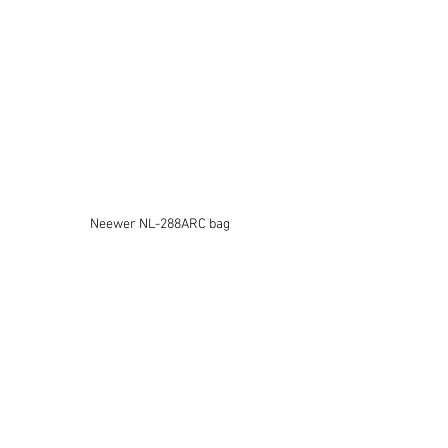
Neewer NL-288ARC bag