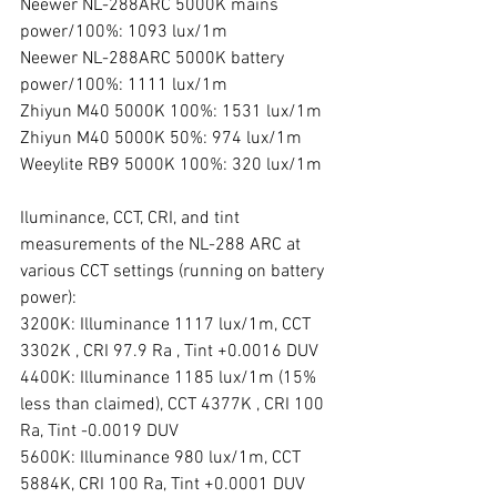
Neewer NL-288ARC 5000K mains 
power/100%: 1093 lux/1m
Neewer NL-288ARC 5000K battery 
power/100%: 1111 lux/1m 
Zhiyun M40 5000K 100%: 1531 lux/1m
Zhiyun M40 5000K 50%: 974 lux/1m
Weeylite RB9 5000K 100%: 320 lux/1m
Iluminance, CCT, CRI, and tint 
measurements of the NL-288 ARC at 
various CCT settings (running on battery 
power):
3200K: Illuminance 1117 lux/1m, CCT 
3302K , CRI 97.9 Ra , Tint +0.0016 DUV
4400K: Illuminance 1185 lux/1m (15% 
less than claimed), CCT 4377K , CRI 100 
Ra, Tint -0.0019 DUV
5600K: Illuminance 980 lux/1m, CCT 
5884K, CRI 100 Ra, Tint +0.0001 DUV