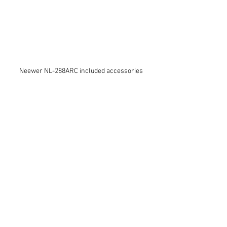
Neewer NL-288ARC included accessories