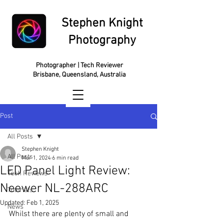
Stephen Knight
Photography
Photographer | Tech Reviewer
Brisbane, Queensland, Australia
Post
All Posts
Stephen Knight
All Posts
Mar 1, 2024
6 min read
LED Panel Light Review:
Tech Reviews
Neewer NL-288ARC
Tutorials
Updated:
Feb 1, 2025
News
Whilst there are plenty of small and 