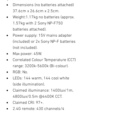
Dimensions (no batteries attached) 
37.6cm x 26.6cm x 2.5cm.
Weight:1.17kg no batteries (approx. 
1.57kg with 2 Sony NP-F750 
batteries attached).
Power supply: 15V mains adapter 
(included) or 2x Sony NP-F batteries 
(not included).
Max power: 45W.
Correlated Colour Temperature (CCT) 
range: 3200k-5600k (Bi-colour).
RGB: No. 
LEDs: 144 warm, 144 cool white 
(side illumination). 
Claimed illuminance: 1400lux/1m, 
4800lux/0.5m @4400K CCT.
Claimed CRI: 97+.
2.4G remote: 430 channels/4 