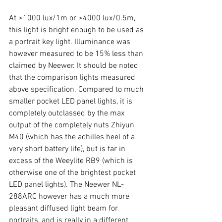
At >1000 lux/1m or >4000 lux/0.5m, 
this light is bright enough to be used as 
a portrait key light. Illuminance was 
however measured to be 15% less than 
claimed by Neewer. It should be noted 
that the comparison lights measured 
above specification. Compared to much 
smaller pocket LED panel lights, it is 
completely outclassed by the max 
output of the completely nuts Zhiyun 
M40 (which has the achilles heel of a 
very short battery life), but is far in 
excess of the Weeylite RB9 (which is 
otherwise one of the brightest pocket 
LED panel lights). The Neewer NL-
288ARC however has a much more 
pleasant diffused light beam for 
portraits, and is really in a different 