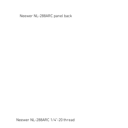
Neewer NL-288ARC panel back
Neewer NL-288ARC 1/4"-20 thread 