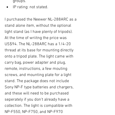
groups.  
IP rating: not stated. 
I purchased the Neewer NL-288ARC as a 
stand alone item, without the optional 
light stand (as I have plenty of tripods). 
At the time of wriitng the price was 
US$94. The NL-288ARC has a 1/4-20 
thread at its base for mounting directly 
onto a tripod plate. The light came with 
carry bag, power adapter and plug, 
remote, instructions, a few mouting 
screws, and mounting plate for a light 
stand. The package does not include 
Sony NP-F type batteries and chargers, 
and these will need to be purchased 
seperately if you don't already have a 
collection. The light is compatible with 
NP-F550, NP-F750, and NP-F970 