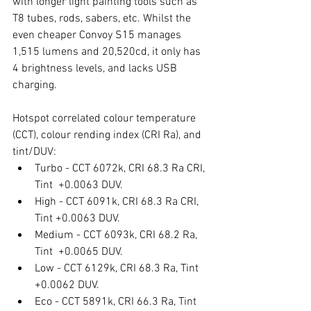
with longer light painting tools such as 
T8 tubes, rods, sabers, etc. Whilst the 
even cheaper Convoy S15 manages 
1,515 lumens and 20,520cd, it only has 
4 brightness levels, and lacks USB 
charging. 
Hotspot correlated colour temperature 
(CCT), colour rending index (CRI Ra), and 
tint/DUV:
Turbo - CCT 6072k, CRI 68.3 Ra CRI, 
Tint  +0.0063 DUV.
High - CCT 6091k, CRI 68.3 Ra CRI, 
Tint +0.0063 DUV.
Medium - CCT 6093k, CRI 68.2 Ra, 
Tint  +0.0065 DUV.
Low - CCT 6129k, CRI 68.3 Ra, Tint  
+0.0062 DUV.
Eco - CCT 5891k, CRI 66.3 Ra, Tint 