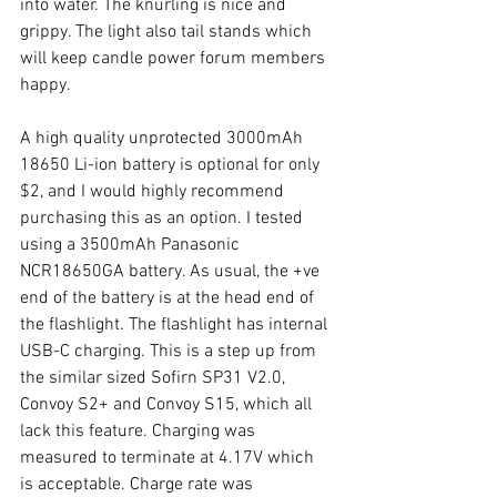
into water. The knurling is nice and 
grippy. The light also tail stands which 
will keep candle power forum members 
happy. 
A high quality unprotected 3000mAh 
18650 Li-ion battery is optional for only 
$2, and I would highly recommend 
purchasing this as an option. I tested 
using a 3500mAh Panasonic 
NCR18650GA battery. As usual, the +ve 
end of the battery is at the head end of 
the flashlight. The flashlight has internal 
USB-C charging. This is a step up from 
the similar sized Sofirn SP31 V2.0, 
Convoy S2+ and Convoy S15, which all 
lack this feature. Charging was 
measured to terminate at 4.17V which 
is acceptable. Charge rate was 