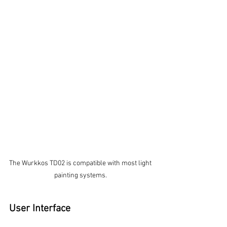
The Wurkkos TD02 is compatible with most light 
painting systems. 
User Interface