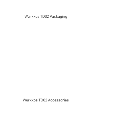
Wurkkos TD02 Packaging
Wurkkos TD02 Accessories