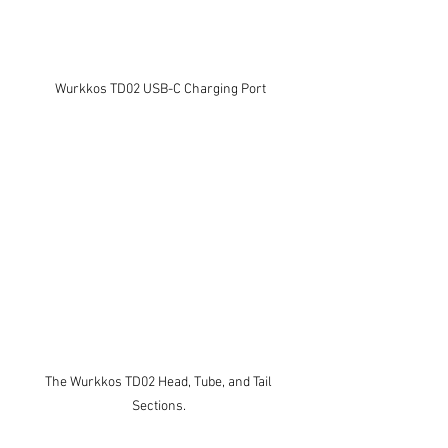
Wurkkos TD02 USB-C Charging Port
The Wurkkos TD02 Head, Tube, and Tail 
Sections. 