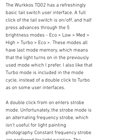
The Wurkkos TD02 has a refreshingly 
basic tail switch user interface. A full 
click of the tail switch is on/off, and half 
press advances through the 5 
brightness modes - Eco > Low > Med > 
High > Turbo > Eco >. These modes all 
have last mode memory, which means 
that the light turns on in the previously 
used mode which I prefer. I also like that 
Turbo mode is included in the mode 
cycle, instead of a double click to Turbo 
as on some user interfaces. 
A double click from on enters strobe 
mode. Unfortunately, the strobe mode is 
an alternating frequency strobe, which 
isn't useful for light painting 
photography. Constant frequency strobe 