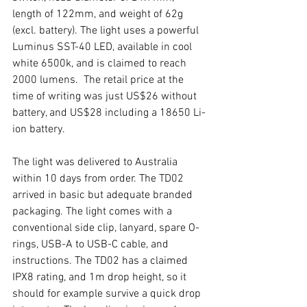
length of 122mm, and weight of 62g 
(excl. battery). The light uses a powerful 
Luminus SST-40 LED, available in cool 
white 6500k, and is claimed to reach 
2000 lumens.  The retail price at the 
time of writing was just US$26 without 
battery, and US$28 including a 18650 Li-
ion battery.  
The light was delivered to Australia 
within 10 days from order. The TD02 
arrived in basic but adequate branded 
packaging. The light comes with a 
conventional side clip, lanyard, spare O-
rings, USB-A to USB-C cable, and 
instructions. The TD02 has a claimed 
IPX8 rating, and 1m drop height, so it 
should for example survive a quick drop 