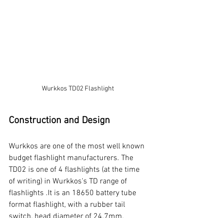
Wurkkos TD02 Flashlight
Construction and Design
Wurkkos are one of the most well known 
budget flashlight manufacturers. The 
TD02 is one of 4 flashlights (at the time 
of writing) in Wurkkos's TD range of 
flashlights .It is an 18650 battery tube 
format flashlight, with a rubber tail 
switch, head diameter of 24.7mm, 