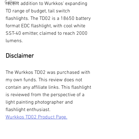
Gallery
recent addition to Wurkkos' expanding 
TD range of budget, tail switch 
flashlights. The TD02 is a 18650 battery 
format EDC flashlight, with cool white 
SST-40 emitter, claimed to reach 2000 
lumens. 
Disclaimer
The Wurkkos TD02 was purchased with 
my own funds. This review does not 
contain any affiliate links. This flashlight 
is reviewed from the perspective of a 
light painting photographer and 
flashlight enthusiast.
Wurkkos TD02 Product Page.