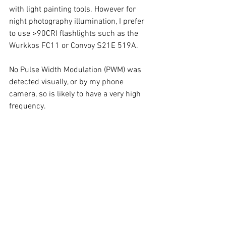
with light painting tools. However for 
night photography illumination, I prefer 
to use >90CRI flashlights such as the 
Wurkkos FC11 or Convoy S21E 519A.  
No Pulse Width Modulation (PWM) was 
detected visually, or by my phone 
camera, so is likely to have a very high 
frequency. 