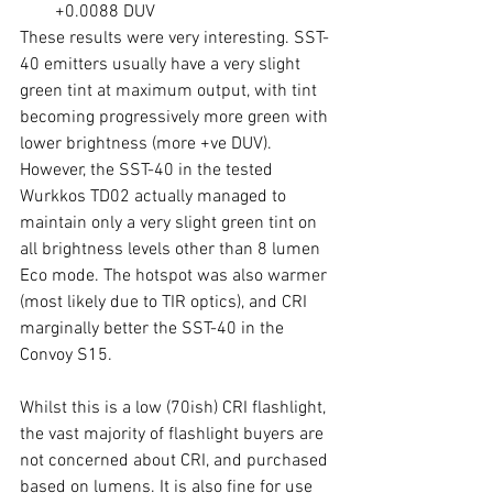
+0.0088 DUV
These results were very interesting. SST-
40 emitters usually have a very slight 
green tint at maximum output, with tint 
becoming progressively more green with 
lower brightness (more +ve DUV). 
However, the SST-40 in the tested 
Wurkkos TD02 actually managed to 
maintain only a very slight green tint on 
all brightness levels other than 8 lumen 
Eco mode. The hotspot was also warmer 
(most likely due to TIR optics), and CRI 
marginally better the SST-40 in the 
Convoy S15. 
Whilst this is a low (70ish) CRI flashlight, 
the vast majority of flashlight buyers are 
not concerned about CRI, and purchased 
based on lumens. It is also fine for use 