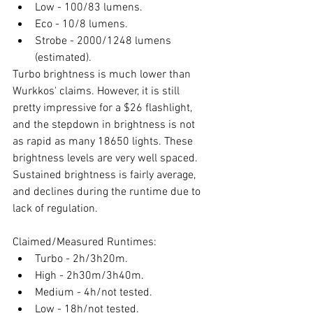
Low - 100/83 lumens.
Eco - 10/8 lumens.
Strobe - 2000/1248 lumens 
(estimated).
Turbo brightness is much lower than 
Wurkkos' claims. However, it is still 
pretty impressive for a $26 flashlight, 
and the stepdown in brightness is not 
as rapid as many 18650 lights. These 
brightness levels are very well spaced. 
Sustained brightness is fairly average, 
and declines during the runtime due to 
lack of regulation.  
Claimed/Measured Runtimes:
Turbo - 2h/3h20m.
High - 2h30m/3h40m.
Medium - 4h/not tested.
Low - 18h/not tested.