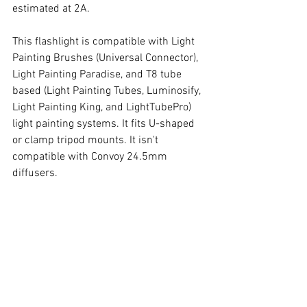
estimated at 2A. 
This flashlight is compatible with Light 
Painting Brushes (Universal Connector), 
Light Painting Paradise, and T8 tube 
based (Light Painting Tubes, Luminosify, 
Light Painting King, and LightTubePro) 
light painting systems. It fits U-shaped 
or clamp tripod mounts. It isn't 
compatible with Convoy 24.5mm 
diffusers. 