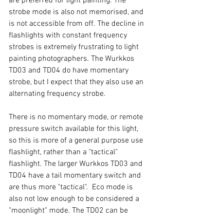
are preferred for light painting. The 
strobe mode is also not memorised, and 
is not accessible from off. The decline in 
flashlights with constant frequency 
strobes is extremely frustrating to light 
painting photographers. The Wurkkos 
TD03 and TD04 do have momentary 
strobe, but I expect that they also use an 
alternating frequency strobe. 
There is no momentary mode, or remote 
pressure switch available for this light, 
so this is more of a general purpose use 
flashlight, rather than a "tactical" 
flashlight. The larger Wurkkos TD03 and 
TD04 have a tail momentary switch and 
are thus more "tactical".  Eco mode is 
also not low enough to be considered a 
"moonlight" mode. The TD02 can be 