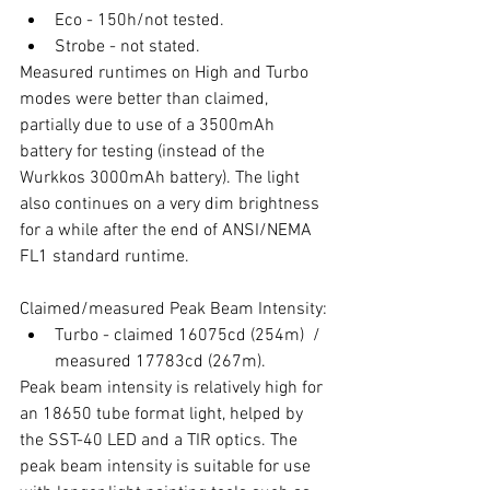
Eco - 150h/not tested.
Strobe - not stated.
Measured runtimes on High and Turbo 
modes were better than claimed, 
partially due to use of a 3500mAh 
battery for testing (instead of the 
Wurkkos 3000mAh battery). The light 
also continues on a very dim brightness 
for a while after the end of ANSI/NEMA 
FL1 standard runtime. 
Claimed/measured Peak Beam Intensity:
Turbo - claimed 16075cd (254m)  / 
measured 17783cd (267m).
Peak beam intensity is relatively high for 
an 18650 tube format light, helped by 
the SST-40 LED and a TIR optics. The 
peak beam intensity is suitable for use 