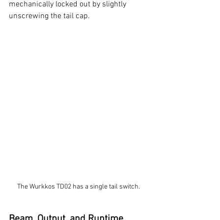
mechanically locked out by slightly 
unscrewing the tail cap. 
The Wurkkos TD02 has a single tail switch.
Beam, Output, and Runtime