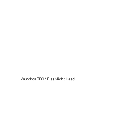
Wurkkos TD02 Flashlight Head