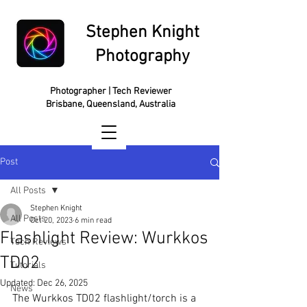
Stephen Knight
Photography
Photographer | Tech Reviewer
Brisbane, Queensland, Australia
Post
All Posts
Stephen Knight
All Posts
Oct 20, 2023
6 min read
Flashlight Review: Wurkkos
Tech Reviews
TD02
Tutorials
Updated:
Dec 26, 2025
News
The Wurkkos TD02 flashlight/torch is a 