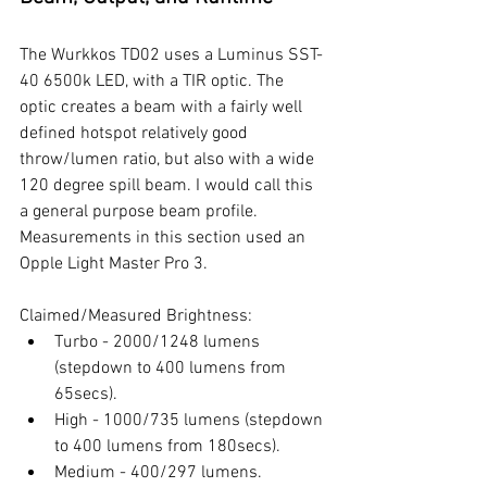
The Wurkkos TD02 uses a Luminus SST-
40 6500k LED, with a TIR optic. The 
optic creates a beam with a fairly well 
defined hotspot relatively good 
throw/lumen ratio, but also with a wide 
120 degree spill beam. I would call this 
a general purpose beam profile. 
Measurements in this section used an 
Opple Light Master Pro 3. 
Claimed/Measured Brightness:
Turbo - 2000/1248 lumens 
(stepdown to 400 lumens from 
65secs).
High - 1000/735 lumens (stepdown 
to 400 lumens from 180secs). 
Medium - 400/297 lumens.