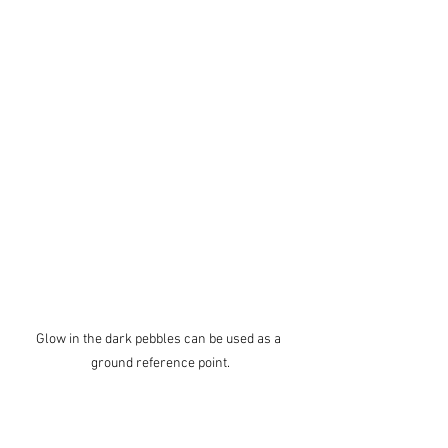
Glow in the dark pebbles can be used as a 
ground reference point.