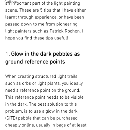
Gallery
an important part of the light painting 
scene. These are 5 tips that I have either 
learnt through experience, or have been 
passed down to me from pioneering 
light painters such as Patrick Rochon. I 
hope you find these tips useful! 
1. Glow in the dark pebbles as 
ground reference points
When creating structured light trails, 
such as orbs or light plants, you ideally 
need a reference point on the ground. 
This reference point needs to be visible 
in the dark. The best solution to this 
problem, is to use a glow in the dark 
(GITD) pebble that can be purchased 
cheaply online, usually in bags of at least 