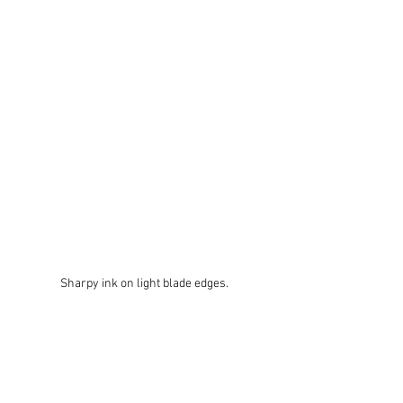
Sharpy ink on light blade edges.