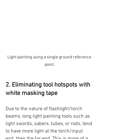
Light painting using a single ground reference 
point.
2. Eliminating tool hotspots with 
white masking tape
Due to the nature of flashlight/torch 
beams, long light painting tools such as 
light swords, sabers, tubes, or rods, tend 
to have more light at the torch/input 
end, then the far end. This is more of a 