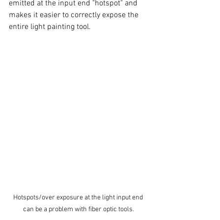
emitted at the input end "hotspot" and 
makes it easier to correctly expose the 
entire light painting tool. 
Hotspots/over exposure at the light input end 
can be a problem with fiber optic tools.