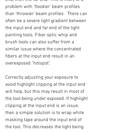
problem with 'floodier' beam profiles 
than 'throwier' beam profiles.  There can 
often be a severe light gradient between 
the input end and far end of the light 
painting tools. Fiber optic whip and 
brush tools can also suffer from a 
similar issue where the concentrated 
fibers at the input end result in an 
overexposed "hotspot". 
Correctly adjusting your exposure to 
avoid highlight clipping at the input end 
will help, but this may result in most of 
the tool being under exposed. If highlight 
clipping at the input end is an issue, 
then a simple solution is to wrap white 
masking tape around the input end of 
the tool. This decreases the light being 