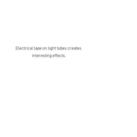
Electrical tape on light tubes creates 
interesting effects.