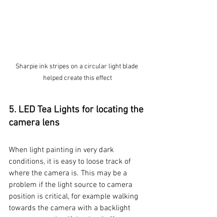
Sharpie ink stripes on a circular light blade 
helped create this effect
5. LED Tea Lights for locating the 
camera lens
When light painting in very dark 
conditions, it is easy to loose track of 
where the camera is. This may be a 
problem if the light source to camera 
position is critical, for example walking 
towards the camera with a backlight 