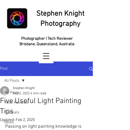
Stephen Knight
Photography
Photographer | Tech Reviewer
Brisbane, Queensland, Australia
Post
All Posts
Stephen Knight
All Posts
Sep 2, 2022
4 min read
Five Useful Light Painting
Tech Reviews
Tips
Tutorials
Updated:
Feb 2, 2025
News
Passing on light painting knowledge is 