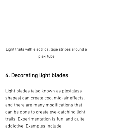
Light trails with electrical tape stripes around a 
plexi tube.
4. Decorating light blades
Light blades (also known as plexiglass 
shapes) can create cool mid-air effects, 
and there are many modifications that 
can be done to create eye-catching light 
trails. Experimentation is fun, and quite 
addictive. Examples include: