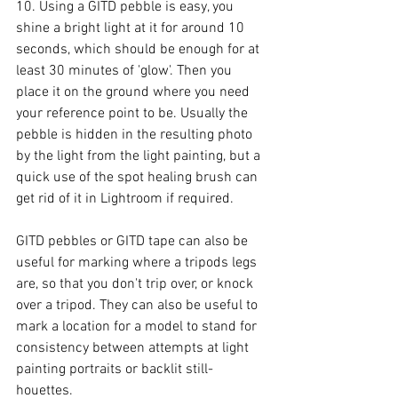
10. Using a GITD pebble is easy, you 
shine a bright light at it for around 10 
seconds, which should be enough for at 
least 30 minutes of 'glow'. Then you 
place it on the ground where you need 
your reference point to be. Usually the 
pebble is hidden in the resulting photo 
by the light from the light painting, but a 
quick use of the spot healing brush can 
get rid of it in Lightroom if required. 
GITD pebbles or GITD tape can also be 
useful for marking where a tripods legs 
are, so that you don't trip over, or knock 
over a tripod. They can also be useful to 
mark a location for a model to stand for 
consistency between attempts at light 
painting portraits or backlit still-
houettes. 