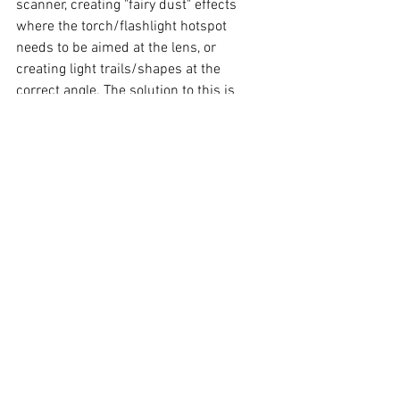
scanner, creating "fairy dust" effects 
where the torch/flashlight hotspot 
needs to be aimed at the lens, or 
creating light trails/shapes at the 
correct angle. The solution to this is 
simple. Place an LED Tea Light (which 
can usually be purchased in bulk at low 
prices) on top of the camera - easy! Of 
course, if you have now bought a 20 
pack of LED Tea Lights, consider using 
the other 19 as static lights in your light 
painting photo. As LED Tea Lights are not 
very bright, the light emitted from the 
one placed on top of the camera will not 
add noticeable light to the resulting 
photo. An additional tip for "seeing in the 
dark" is to use as dim a light as possible 
(for example a headlamp on "moonlight" 
mode) when setting up and in-between 