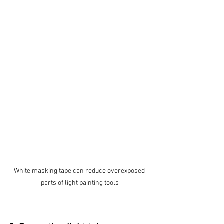
White masking tape can reduce overexposed 
parts of light painting tools