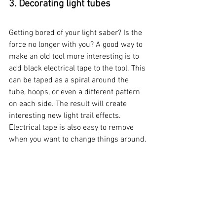
3. Decorating light tubes
Getting bored of your light saber? Is the 
force no longer with you? A good way to 
make an old tool more interesting is to 
add black electrical tape to the tool. This 
can be taped as a spiral around the 
tube, hoops, or even a different pattern 
on each side. The result will create 
interesting new light trail effects. 
Electrical tape is also easy to remove 
when you want to change things around. 