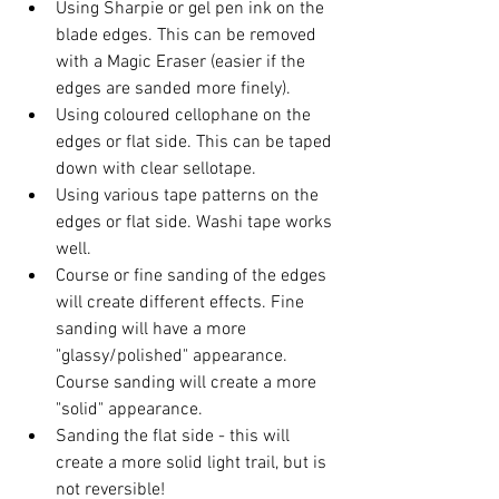
Using Sharpie or gel pen ink on the 
blade edges. This can be removed 
with a Magic Eraser (easier if the 
edges are sanded more finely). 
Using coloured cellophane on the 
edges or flat side. This can be taped 
down with clear sellotape. 
Using various tape patterns on the 
edges or flat side. Washi tape works 
well. 
Course or fine sanding of the edges 
will create different effects. Fine 
sanding will have a more 
"glassy/polished" appearance. 
Course sanding will create a more 
"solid" appearance. 
Sanding the flat side - this will 
create a more solid light trail, but is 
not reversible!