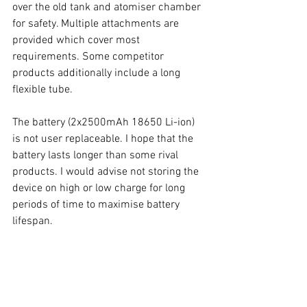
over the old tank and atomiser chamber 
for safety. Multiple attachments are 
provided which cover most 
requirements. Some competitor 
products additionally include a long 
flexible tube. 
The battery (2x2500mAh 18650 Li-ion) 
is not user replaceable. I hope that the 
battery lasts longer than some rival 
products. I would advise not storing the 
device on high or low charge for long 
periods of time to maximise battery 
lifespan. 