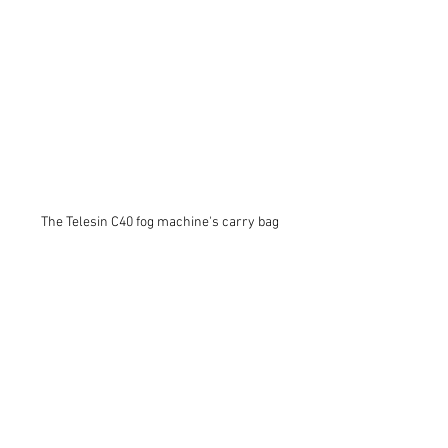
The Telesin C40 fog machine's carry bag