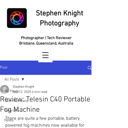
Stephen Knight
Photography
Photographer | Tech Reviewer
Brisbane, Queensland, Australia
Post
All Posts
Stephen Knight
All Posts
Sep 12, 2025
4 min read
Review: Telesin C40 Portable
Tech Reviews
Fog Machine
Tutorials
There are quite a few portable, battery 
News
powered fog machines now available for 