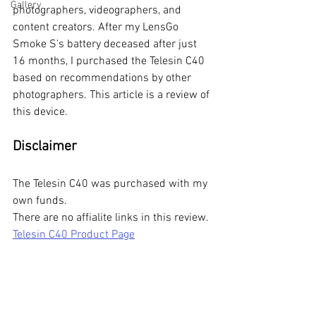
Gallery
photographers, videographers, and 
content creators. After my LensGo 
Smoke S's battery deceased after just 
16 months, I purchased the Telesin C40 
based on recommendations by other 
photographers. This article is a review of 
this device.
Disclaimer
The Telesin C40 was purchased with my 
own funds. 
There are no affialite links in this review. 
Telesin C40 Product Page