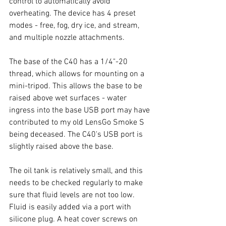
control to automatically avoid 
overheating. The device has 4 preset 
modes - free, fog, dry ice, and stream, 
and multiple nozzle attachments. 
The base of the C40 has a 1/4"-20 
thread, which allows for mounting on a 
mini-tripod. This allows the base to be 
raised above wet surfaces - water 
ingress into the base USB port may have 
contributed to my old LensGo Smoke S 
being deceased. The C40's USB port is 
slightly raised above the base. 
The oil tank is relatively small, and this 
needs to be checked regularly to make 
sure that fluid levels are not too low. 
Fluid is easily added via a port with 
silicone plug. A heat cover screws on 