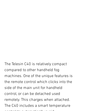
The Telesin C40 is relatively compact 
compared to other handheld fog 
machines. One of the unique features is 
the remote control which clicks into the 
side of the main unit for handheld 
control, or can be detached used 
remotely. This charges when attached. 
The C40 includes a smart temperature 