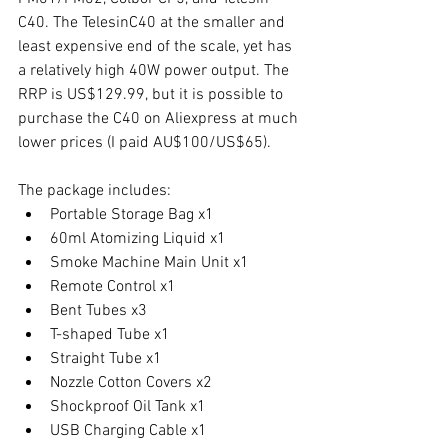
C40. The TelesinC40 at the smaller and 
least expensive end of the scale, yet has 
a relatively high 40W power output. The 
RRP is US$129.99, but it is possible to 
purchase the C40 on Aliexpress at much 
lower prices (I paid AU$100/US$65). 
The package includes: 
Portable Storage Bag x1
60ml Atomizing Liquid x1
Smoke Machine Main Unit x1
Remote Control x1
Bent Tubes x3
T-shaped Tube x1
Straight Tube x1
Nozzle Cotton Covers x2
Shockproof Oil Tank x1
USB Charging Cable x1