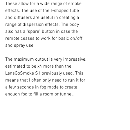
These allow for a wide range of smoke 
effects. The use of the T-shaped tube 
and diffusers are useful in creating a 
range of dispersion effects. The body 
also has a "spare" button in case the 
remote ceases to work for basic on/off 
and spray use. 
The maximum output is very impressive, 
estimated to be x4 more than the 
LensGoSmoke S I previously used. This 
means that I often only need to run it for 
a few seconds in fog mode to create 
enough fog to fill a room or tunnel. 