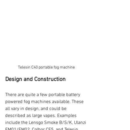
Telesin C40 portable fog machine
Design and Construction
There are quite a few portable battery 
powered fog machines available. These 
all vary in design, and could be 
described as large vapes. Examples 
include the Lensgo Smoke B/S/K, Ulanzi 
FM01/FM02, Colbor CF5, and Telesin 