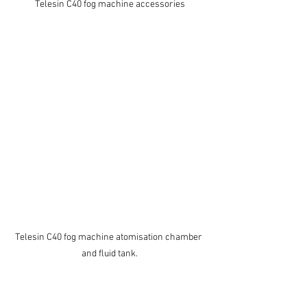
Telesin C40 fog machine accessories
Telesin C40 fog machine atomisation chamber 
and fluid tank.