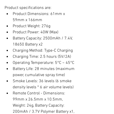
Product specifications are:
Product Dimensions: 61mm x 
59mm x 166mm
Product Weight: 276g
Product Power: 40W (Max)
Battery Capacity: 2500mAh / 7.4V, 
18650 Battery x2
Charging Method: Type-C Charging
Charging Time: 2.5 hours (5V/2A)
Operating Temperature: 5°C ~ 45°C
Battery Life: 28 minutes (maximum 
power, cumulative spray time)
Smoke Levels: 36 levels (6 smoke 
density levels * 6 air volume levels)
Remote Control - Dimensions: 
99mm x 26.5mm x 10.5mm, 
Weight: 24g, Battery Capacity: 
200mAh / 3.7V Polymer Battery x1, 