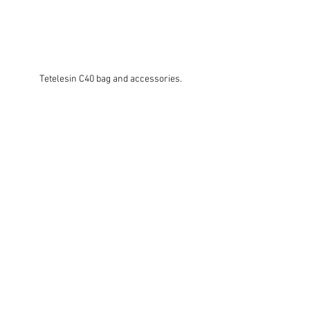
Tetelesin C40 bag and accessories.