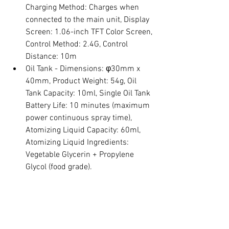
Charging Method: Charges when 
connected to the main unit, Display 
Screen: 1.06-inch TFT Color Screen, 
Control Method: 2.4G, Control 
Distance: 10m
Oil Tank - Dimensions: φ30mm x 
40mm, Product Weight: 54g, Oil 
Tank Capacity: 10ml, Single Oil Tank 
Battery Life: 10 minutes (maximum 
power continuous spray time), 
Atomizing Liquid Capacity: 60ml, 
Atomizing Liquid Ingredients: 
Vegetable Glycerin + Propylene 
Glycol (food grade).