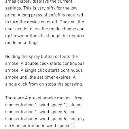
small display displays the current 
settings. This is very nifty for the low 
price. A long press of on/off is required 
to turn the device on or off. Once on, the 
user needs to use the mode change and 
up/down buttons to change the required 
mode or settings. 
Holding the spray button outputs the 
smoke. A double click starts continuous 
smoke. A single click starts continuous 
smoke until the set timer expires. A 
single click from on stops the spraying. 
There are 4 preset smoke modes - free 
(concentration 1, wind speed 1), steam 
(concentration 1, wind speed 6), fog 
(concentration 6, wind speed 6), and dry 
ice (concentration 6, wind speed 1). 