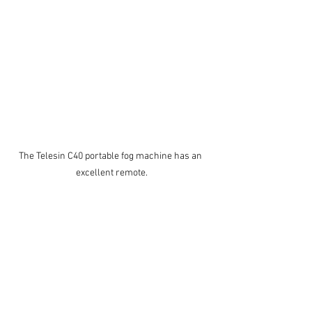
The Telesin C40 portable fog machine has an 
excellent remote.