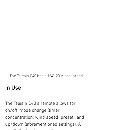
The Telesin C40 has a 1/4"-20 tripod thread.
In Use
The Telesin C40's remote allows for 
on/off, mode change (timer; 
concentration; wind speed; preset), and 
up/down (aforementioned settings). A 