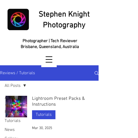
Stephen Knight
Photography
Photographer | Tech Reviewer
Brisbane, Queensland, Australia
Reviews / Tutorials
All Posts
All Posts
Lightroom Preset Packs &
Instructions
Tech
Reviews
Tutorials
Tutorials
Mar 30, 2025
News