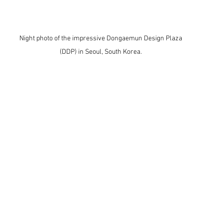
Night photo of the impressive Dongaemun Design Plaza 
(DDP) in Seoul, South Korea. 