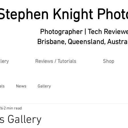
Stephen Knight Phot
Photographer | Tech Review
Brisbane, Queensland, Austra
lery
Reviews / Tutorials
Shop
als
News
Gallery
26
2 min read
s Gallery