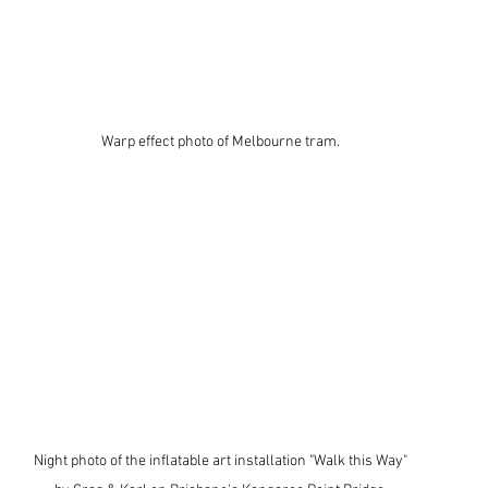
Warp effect photo of Melbourne tram. 
Night photo of the inflatable art installation "Walk this Way" 