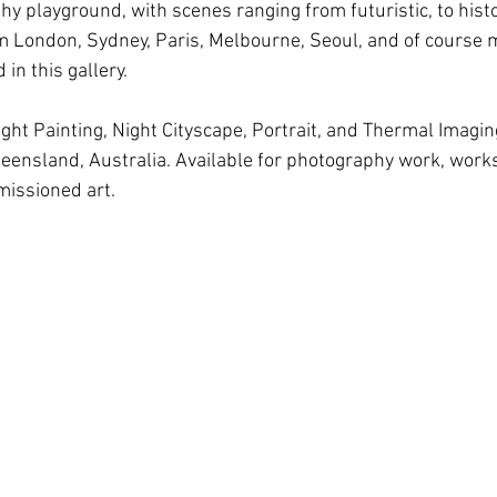
hy playground, with scenes ranging from futuristic, to hist
om London, Sydney, Paris, Melbourne, Seoul, and of course m
in this gallery.
ight Painting, Night Cityscape, Portrait, and Thermal Imagi
ueensland, Australia. Available for photography work, wor
missioned art.