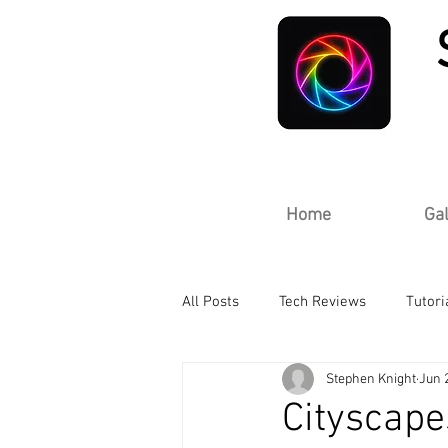
Home
Gal
All Posts
Tech Reviews
Tutori
Stephen Knight
Jun 
Cityscape