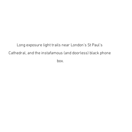
Long exposure light trails near London's St Paul's 
Cathedral, and the instafamous (and doorless) black phone 
box.