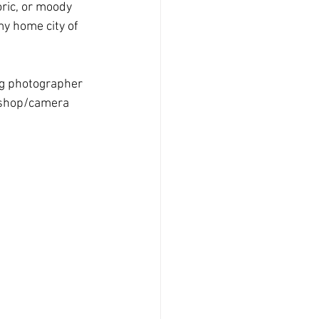
oric, or moody 
y home city of 
ng photographer 
kshop/camera 