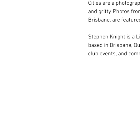
Cities are a photograp
and gritty. Photos fr
Brisbane, are featured 
Stephen Knight is a L
based in Brisbane, Q
club events, and com