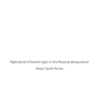
Night photo of backlit signs in the Myeong-dong area of 
Seoul, South Korea.