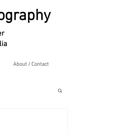
ography
er
lia
About / Contact