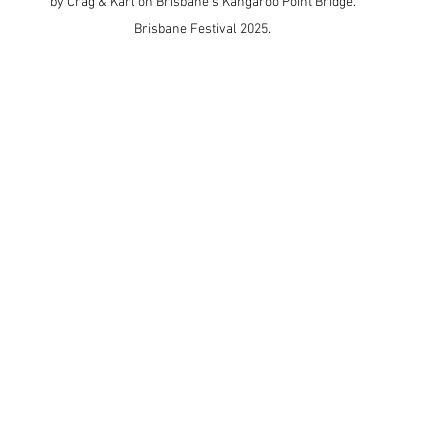
by Crag & Karl on Brisbane's Kangaroo Point Bridge. 
Brisbane Festival 2025. 