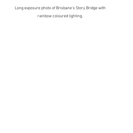
Long exposure photo of Brisbane's Story Bridge with 
rainbow coloured lighting. 