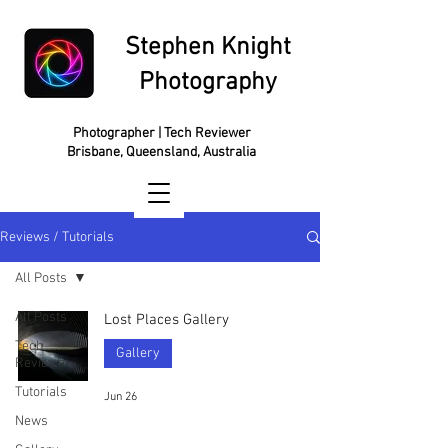
Stephen Knight
Photography
Photographer | Tech Reviewer
Brisbane, Queensland, Australia
Reviews / Tutorials
All Posts
All Posts
Lost Places Gallery
Tech
Gallery
Reviews
Tutorials
Jun 26
News