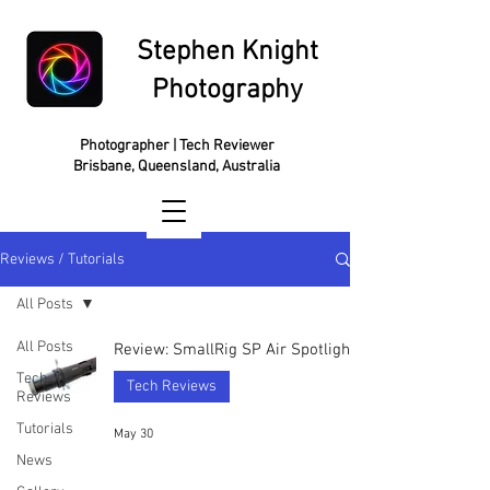
Stephen Knight
Photography
Photographer | Tech Reviewer
Brisbane, Queensland, Australia
Reviews / Tutorials
All Posts
All Posts
Review: SmallRig SP Air Spotlight
Tech
Tech Reviews
Reviews
Tutorials
May 30
News