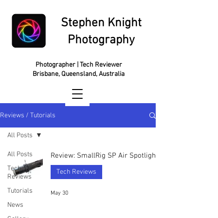
Stephen Knight
Photography
Photographer | Tech Reviewer
Brisbane, Queensland, Australia
Reviews / Tutorials
All Posts
All Posts
Review: SmallRig SP Air Spotlight
Tech
Tech Reviews
Reviews
Tutorials
May 30
News