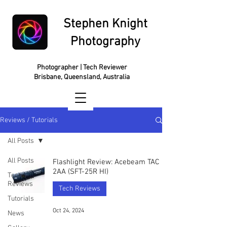
Stephen Knight
Photography
Photographer | Tech Reviewer
Brisbane, Queensland, Australia
Reviews / Tutorials
All Posts
All Posts
Flashlight Review: Acebeam TAC
2AA (SFT-25R HI)
Tech
Reviews
Tech Reviews
Tutorials
Oct 24, 2024
News