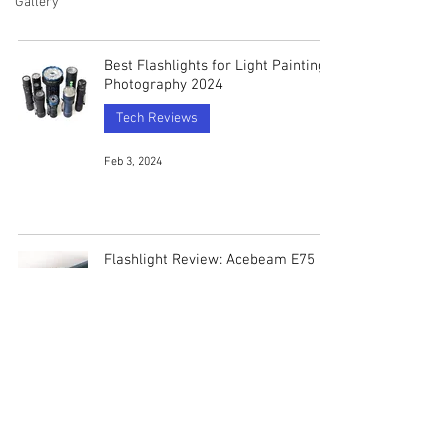
Gallery
Best Flashlights for Light Painting
Photography 2024
Tech Reviews
Feb 3, 2024
Flashlight Review: Acebeam E75
(5000k 90CRI)
Tech Reviews
Aug 8, 2023